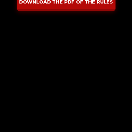
DOWNLOAD THE PDF OF THE RULES