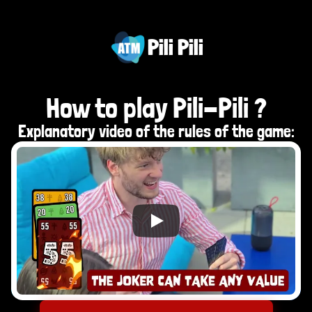
Pili Pili
How to play Pili-Pili ?
Explanatory video of the rules of the game: